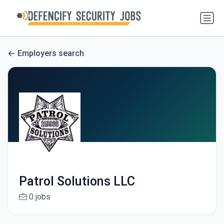
Employers search
Patrol Solutions LLC
0 jobs