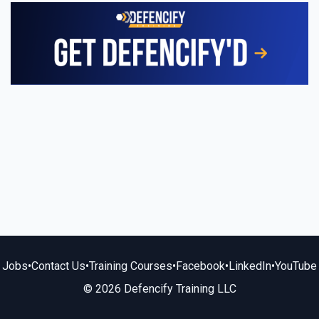
Jobs
•
Contact Us
•
Training Courses
•
Facebook
•
LinkedIn
•
YouTube
© 2026 Defencify Training LLC