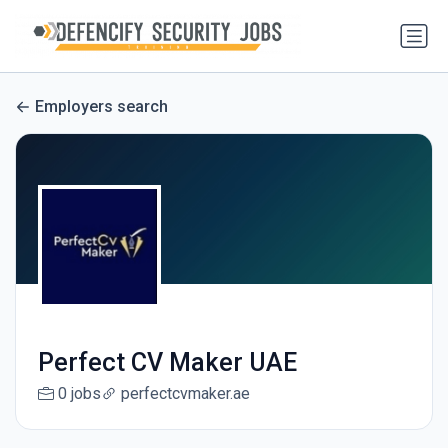
Employers search
Perfect CV Maker UAE
0 jobs
perfectcvmaker.ae