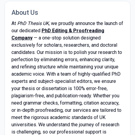
About Us
At
PhD Thesis UK
, we proudly announce the launch of
our dedicated
PhD Editing & Proofreading
Company
— a one-stop solution designed
exclusively for scholars, researchers, and doctoral
candidates. Our mission is to polish your research to
perfection by eliminating errors, enhancing clarity,
and refining structure while maintaining your unique
academic voice. With a team of highly-qualified PhD
experts and subject-specialist editors, we ensure
your thesis or dissertation is 100% error-free,
plagiarism-free, and publication-ready. Whether you
need grammar checks, formatting, citation accuracy,
or in-depth proofreading, our services are tailored to
meet the rigorous academic standards of UK
universities. We understand the journey of research
is challenging, so our professional support is