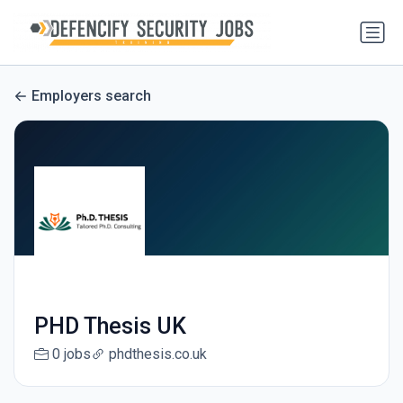
Employers search
PHD Thesis UK
0 jobs
phdthesis.co.uk