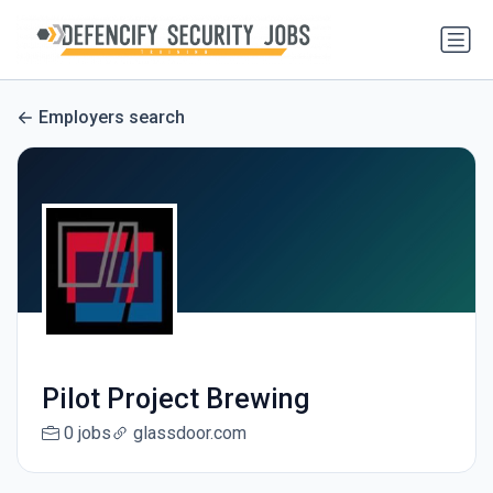
Employers search
Pilot Project Brewing
0 jobs
glassdoor.com