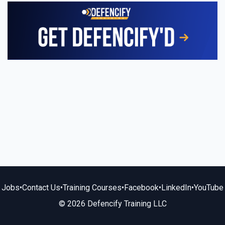
Jobs
•
Contact Us
•
Training Courses
•
Facebook
•
LinkedIn
•
YouTube
© 2026 Defencify Training LLC