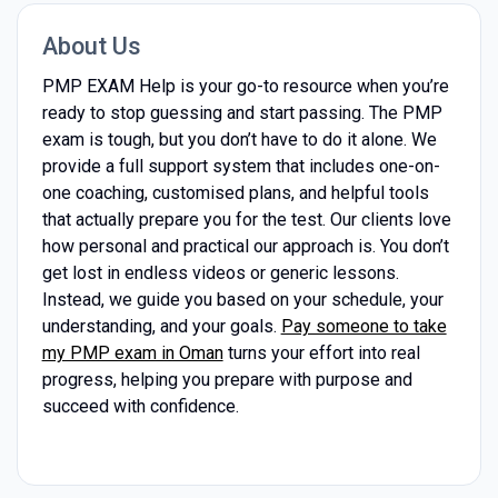
About Us
PMP EXAM Help is your go-to resource when you’re
ready to stop guessing and start passing. The PMP
exam is tough, but you don’t have to do it alone. We
provide a full support system that includes one-on-
one coaching, customised plans, and helpful tools
that actually prepare you for the test. Our clients love
how personal and practical our approach is. You don’t
get lost in endless videos or generic lessons.
Instead, we guide you based on your schedule, your
understanding, and your goals.
Pay someone to take
my PMP exam in Oman
turns your effort into real
progress, helping you prepare with purpose and
succeed with confidence.