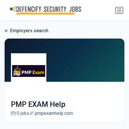
Employers search
PMP EXAM Help
0 jobs
pmpexamhelp.com