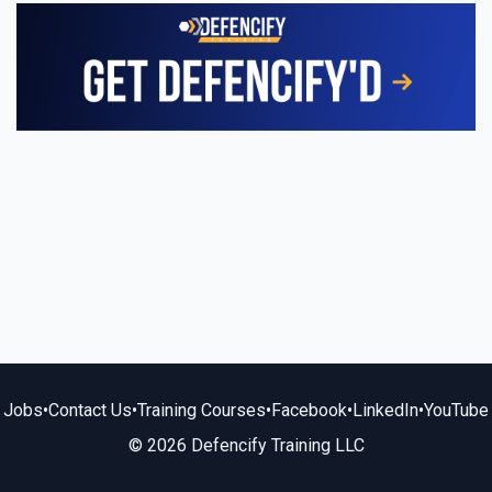
Jobs
•
Contact Us
•
Training Courses
•
Facebook
•
LinkedIn
•
YouTube
© 2026 Defencify Training LLC