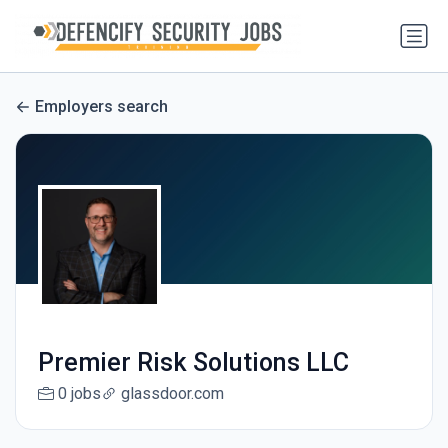
Employers search
Premier Risk Solutions LLC
0 jobs
glassdoor.com