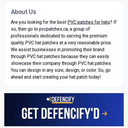
About Us
Are you looking for the best
PVC patches for hats
? If
so, then go to pvcpatches.ca, a group of
professionals dedicated to serving the premium
quality PVC hat patches at a very reasonable price.
We assist businesses in promoting their brand
through PVC hat patches because they can easily
showcase their company through PVC hat patches.
You can design in any size, design, or color. So, go
ahead and start creating your hat patch today!