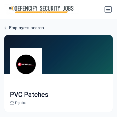
Employers search
PVC Patches
0 jobs