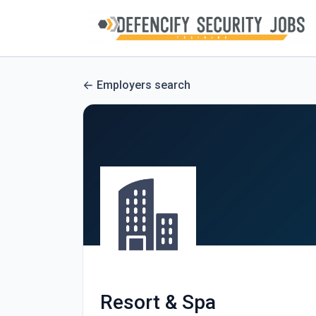
Employers search
Resort & Spa