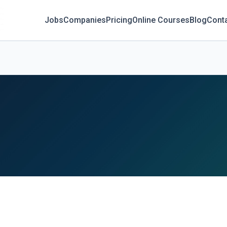
Jobs
Companies
Pricing
Online Courses
Blog
Cont