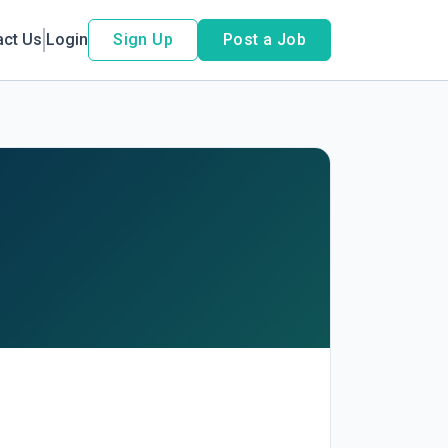
act Us
Login
Sign Up
Post a Job