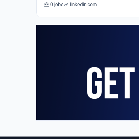
0 jobs
linkedin.com