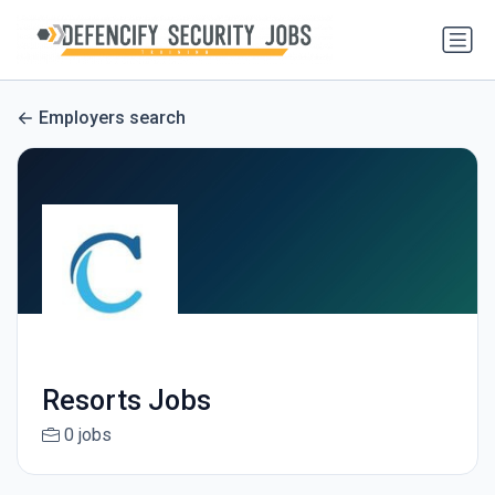
Employers search
Resorts Jobs
0 jobs