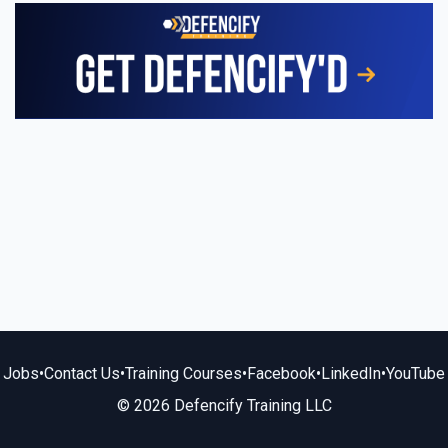
Jobs
•
Contact Us
•
Training Courses
•
Facebook
•
LinkedIn
•
YouTube
© 2026 Defencify Training LLC