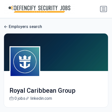
Employers search
Royal Caribbean Group
0 jobs
linkedin.com