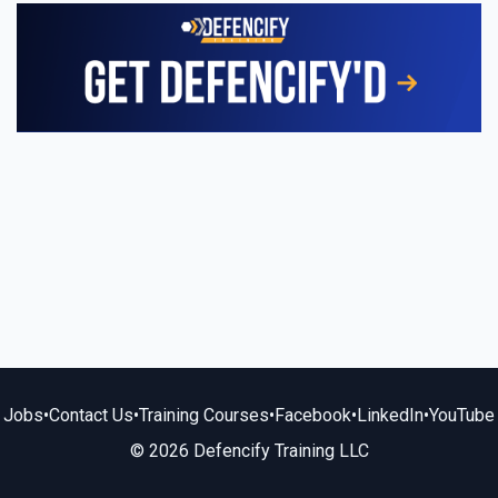
Jobs
•
Contact Us
•
Training Courses
•
Facebook
•
LinkedIn
•
YouTube
© 2026 Defencify Training LLC