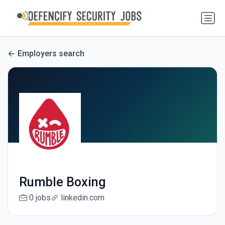
Employers search
Rumble Boxing
0 jobs
linkedin.com