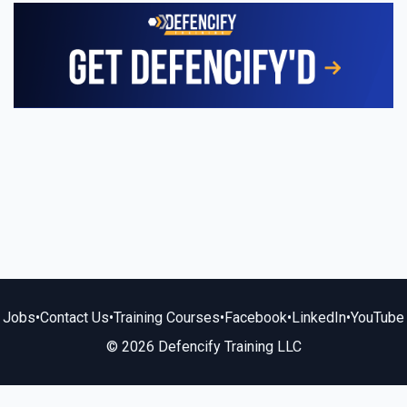
Jobs
•
Contact Us
•
Training Courses
•
Facebook
•
LinkedIn
•
YouTube
© 2026 Defencify Training LLC