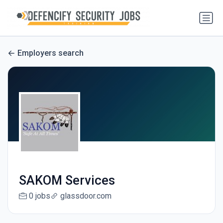
Employers search
SAKOM Services
0 jobs
glassdoor.com