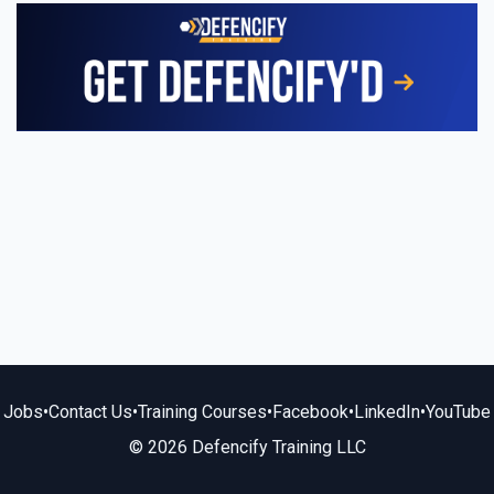
Jobs
•
Contact Us
•
Training Courses
•
Facebook
•
LinkedIn
•
YouTube
© 2026 Defencify Training LLC