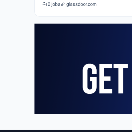
0 jobs
glassdoor.com