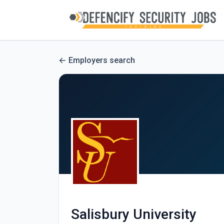
Employers search
Salisbury University