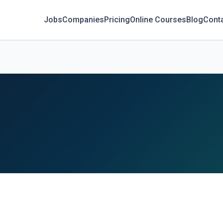
Jobs
Companies
Pricing
Online Courses
Blog
Cont