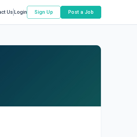
act Us
Login
Sign Up
Post a Job