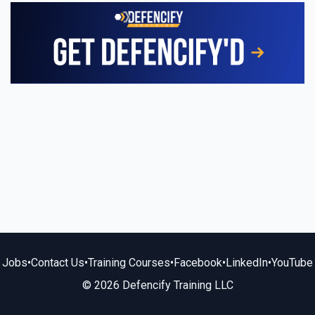
Jobs
•
Contact Us
•
Training Courses
•
Facebook
•
LinkedIn
•
YouTube
© 2026 Defencify Training LLC