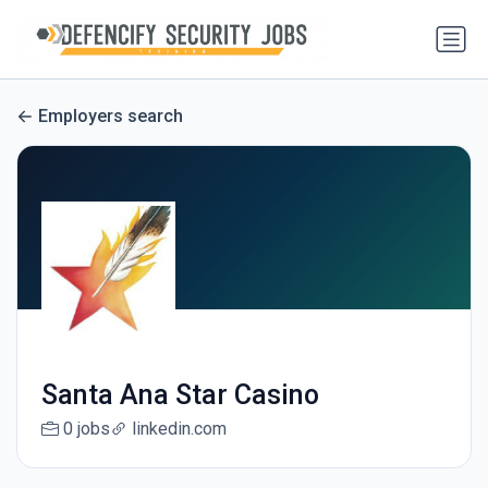
Employers search
Santa Ana Star Casino
0 jobs
linkedin.com