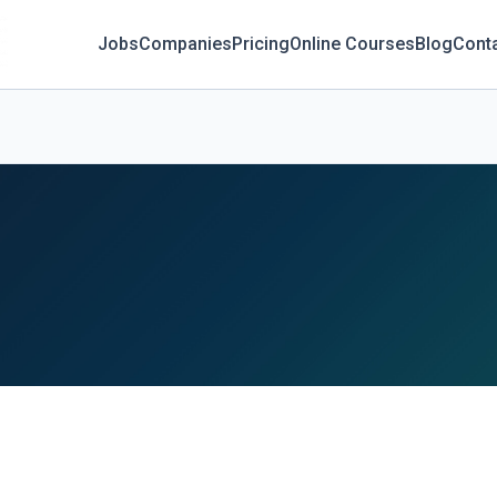
Jobs
Companies
Pricing
Online Courses
Blog
Cont