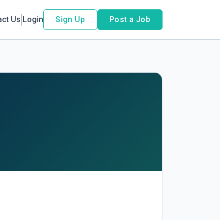
act Us
Login
Sign Up
Post a Job