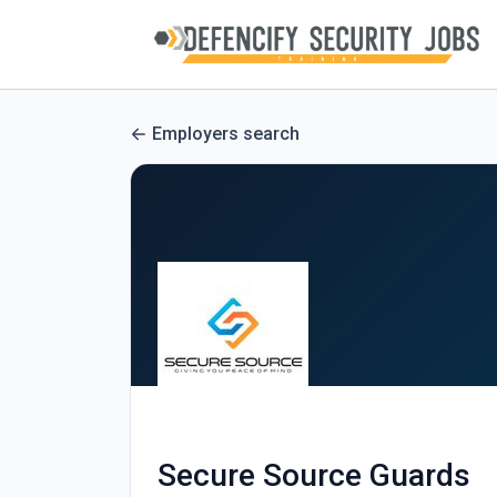
Employers search
Secure Source Guards