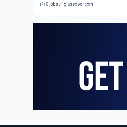
0 jobs
glassdoor.com