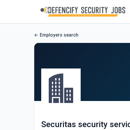
Employers search
Securitas security servi