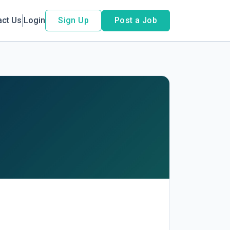
act Us
Login
Sign Up
Post a Job