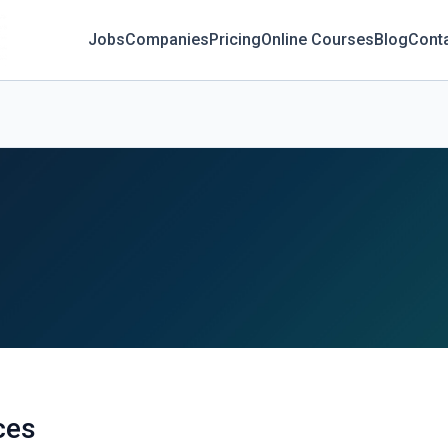
Jobs
Companies
Pricing
Online Courses
Blog
Cont
ces