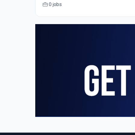
0 jobs