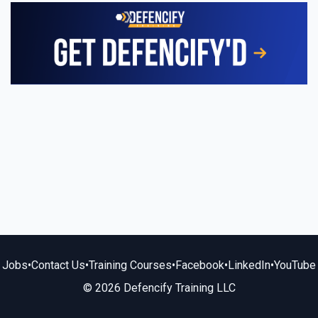
Jobs
•
Contact Us
•
Training Courses
•
Facebook
•
LinkedIn
•
YouTube
© 2026 Defencify Training LLC