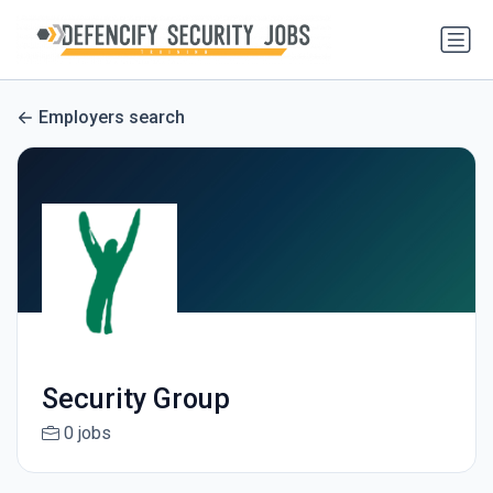
Employers search
Security Group
0 jobs