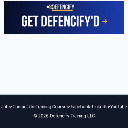
Jobs
•
Contact Us
•
Training Courses
•
Facebook
•
LinkedIn
•
YouTube
© 2026 Defencify Training LLC