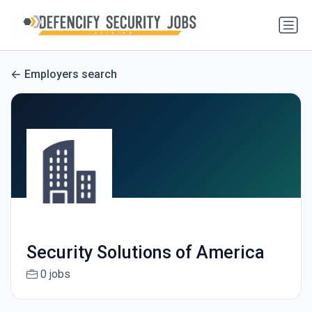
Employers search
Security Solutions of America
0 jobs