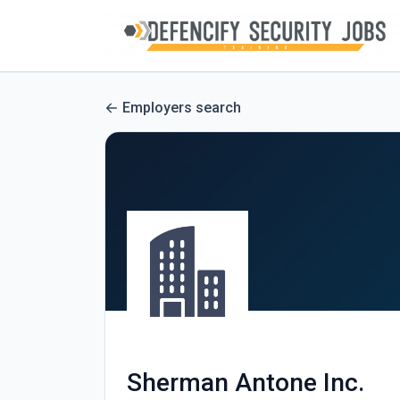
Employers search
Sherman Antone Inc.