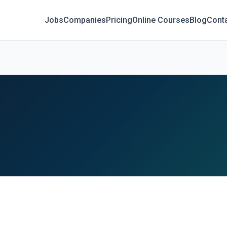
Jobs
Companies
Pricing
Online Courses
Blog
Cont