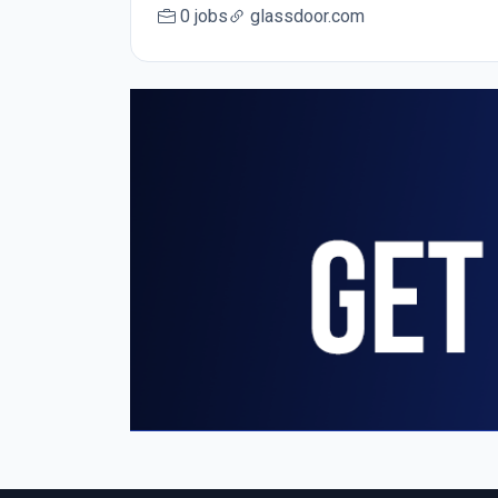
0 jobs
glassdoor.com