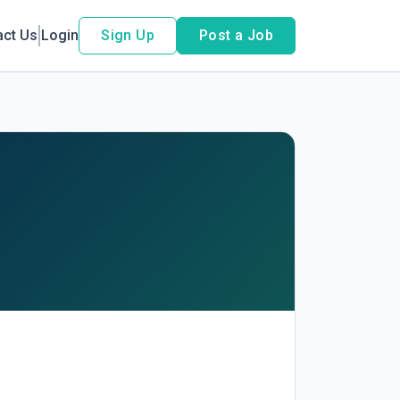
act Us
Login
Sign Up
Post a Job