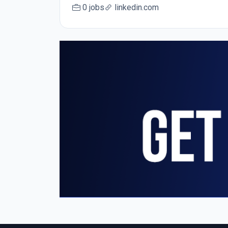
0 jobs
linkedin.com