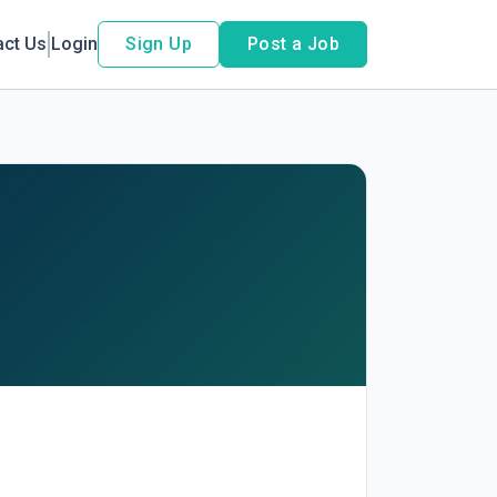
act Us
Login
Sign Up
Post a Job