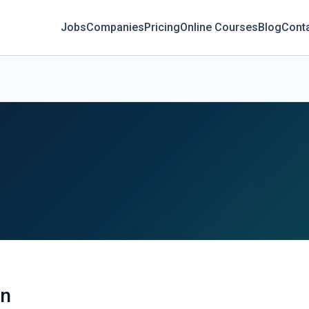
Jobs
Companies
Pricing
Online Courses
Blog
Cont
an