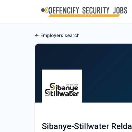
Employers search
Sibanye-Stillwater Reld