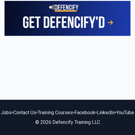
Jobs
•
Contact Us
•
Training Courses
•
Facebook
•
LinkedIn
•
YouTube
© 2026 Defencify Training LLC