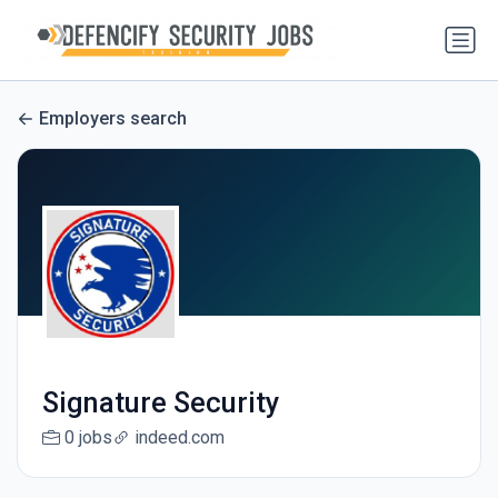
Employers search
Signature Security
0 jobs
indeed.com