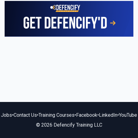
Jobs
•
Contact Us
•
Training Courses
•
Facebook
•
LinkedIn
•
YouTube
© 2026 Defencify Training LLC