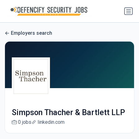
Employers search
Simpson Thacher & Bartlett LLP
0 jobs
linkedin.com