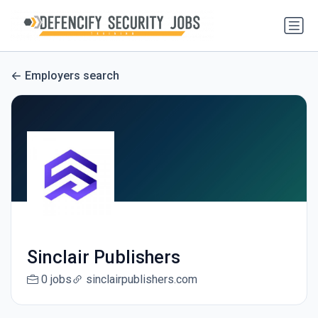
Employers search
Sinclair Publishers
0 jobs
sinclairpublishers.com