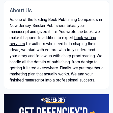
About Us
As one of the leading Book Publishing Companies in
New Jersey, Sinclair Publishers takes your
manuscript and gives it life. You wrote the book; we
make it happen. In addition to expert
book writing
services
for authors who need help shaping their
ideas, we start with editors who truly understand
your story and follow up with sharp proofreading. We
handle all the details of publishing, from design to
getting it listed everywhere. Finally, we put together a
marketing plan that actually works. We turn your
finished manuscript into a professional success.