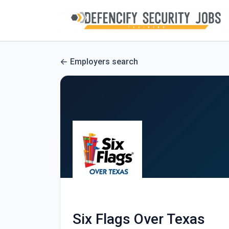
Employers search
Six Flags Over Texas