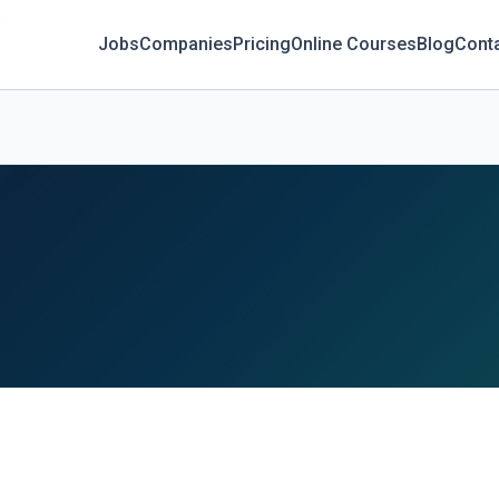
Jobs
Companies
Pricing
Online Courses
Blog
Cont