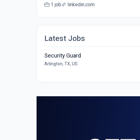
1 job
linkedin.com
Latest Jobs
Security Guard
Arlington, TX, US