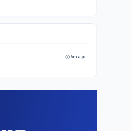
5m ago