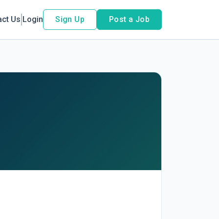
act Us
Login
Sign Up
Post a Job