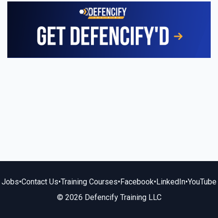
Jobs
•
Contact Us
•
Training Courses
•
Facebook
•
LinkedIn
•
YouTube
© 2026 Defencify Training LLC