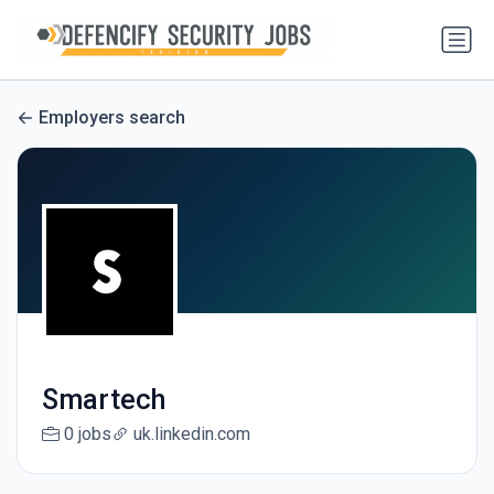
Employers search
Smartech
0 jobs
uk.linkedin.com