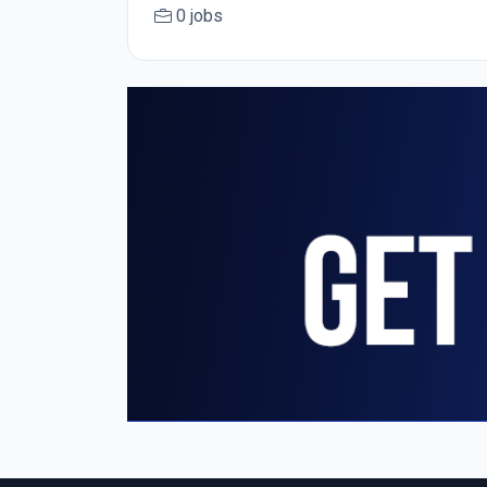
0 jobs