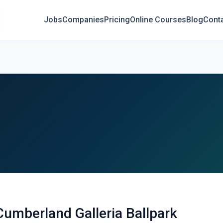
Jobs
Companies
Pricing
Online Courses
Blog
Cont
Cumberland Galleria Ballpark