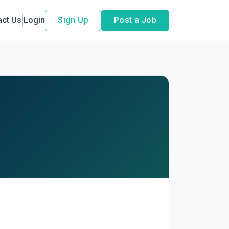
act Us
Login
Sign Up
Post a Job