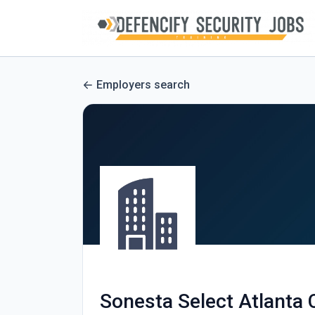
Employers search
Sonesta Select Atlanta 