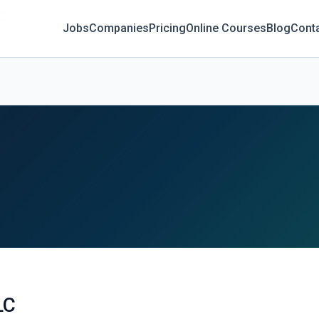
Jobs
Companies
Pricing
Online Courses
Blog
Cont
LC