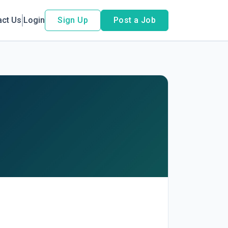
act Us
Login
Sign Up
Post a Job