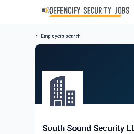
Employers search
South Sound Security L