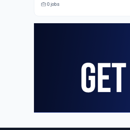
0 jobs