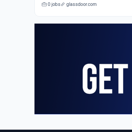
0 jobs
glassdoor.com