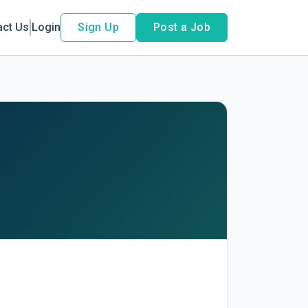
act Us
Login
Sign Up
Post a Job