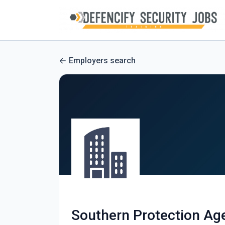
Employers search
Southern Protection Ag