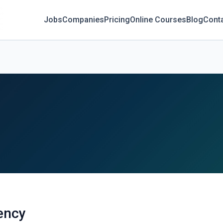
Jobs
Companies
Pricing
Online Courses
Blog
Cont
ency