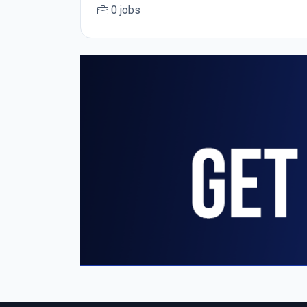
0 jobs