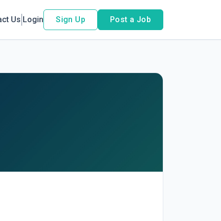
act Us
Login
Sign Up
Post a Job