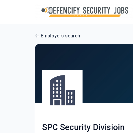
Employers search
SPC Security Divisioin