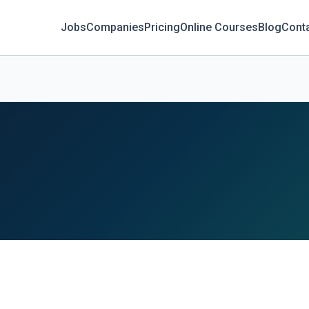
Jobs
Companies
Pricing
Online Courses
Blog
Cont