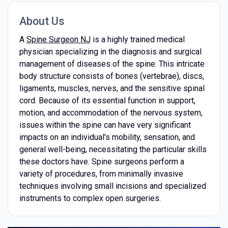
About Us
A
Spine Surgeon NJ
is a highly trained medical
physician specializing in the diagnosis and surgical
management of diseases of the spine. This intricate
body structure consists of bones (vertebrae), discs,
ligaments, muscles, nerves, and the sensitive spinal
cord. Because of its essential function in support,
motion, and accommodation of the nervous system,
issues within the spine can have very significant
impacts on an individual's mobility, sensation, and
general well-being, necessitating the particular skills
these doctors have. Spine surgeons perform a
variety of procedures, from minimally invasive
techniques involving small incisions and specialized
instruments to complex open surgeries.