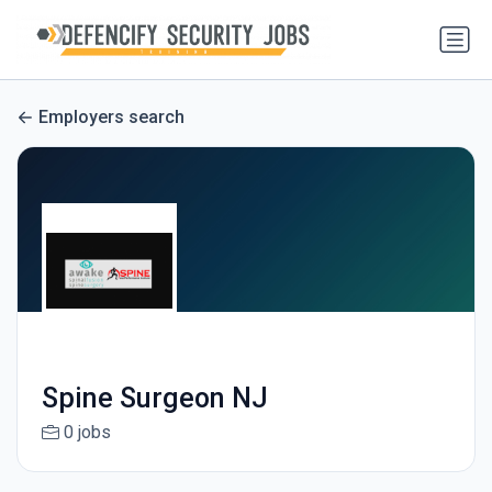
Employers search
Spine Surgeon NJ
0 jobs