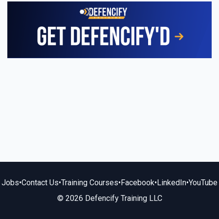
Jobs
•
Contact Us
•
Training Courses
•
Facebook
•
LinkedIn
•
YouTube
© 2026 Defencify Training LLC