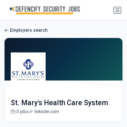
Employers search
St. Mary's Health Care System
0 jobs
linkedin.com