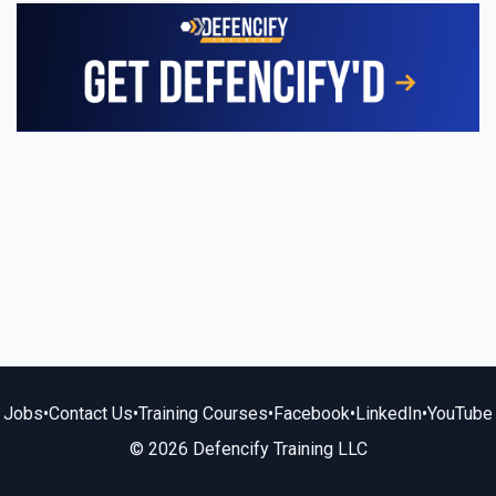
Jobs
•
Contact Us
•
Training Courses
•
Facebook
•
LinkedIn
•
YouTube
© 2026 Defencify Training LLC