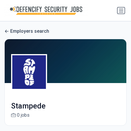
Employers search
Stampede
0 jobs