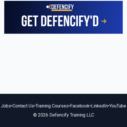
Jobs
•
Contact Us
•
Training Courses
•
Facebook
•
LinkedIn
•
YouTube
© 2026 Defencify Training LLC