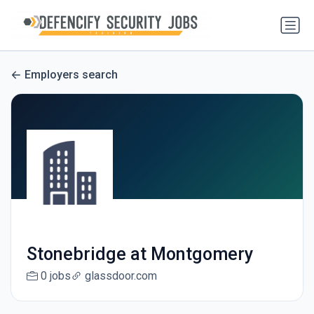
Employers search
Stonebridge at Montgomery
0 jobs
glassdoor.com