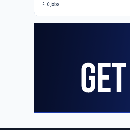
0 jobs