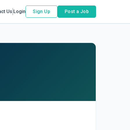
act Us
Login
Sign Up
Post a Job