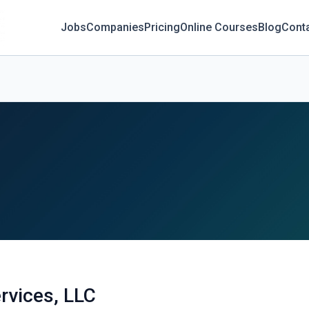
Jobs
Companies
Pricing
Online Courses
Blog
Cont
rvices, LLC