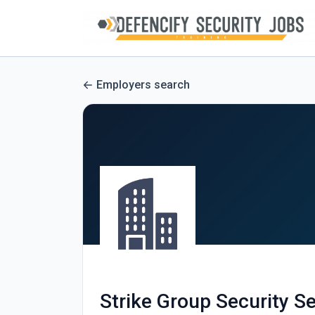
Employers search
Strike Group Security Se