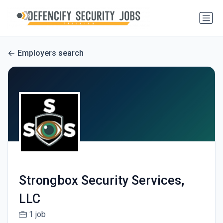
Employers search
Strongbox Security Services,
LLC
1 job