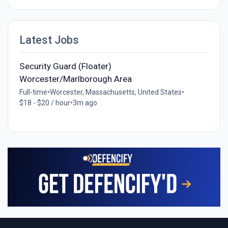
Latest Jobs
Security Guard (Floater)
Worcester/Marlborough Area
Full-time
•
Worcester, Massachusetts, United States
•
$18 - $20 / hour
•
3m ago