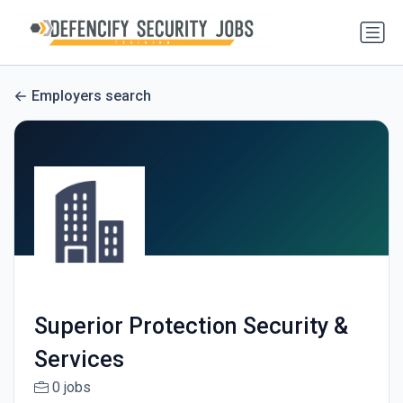
Employers search
Superior Protection Security &
Services
0 jobs