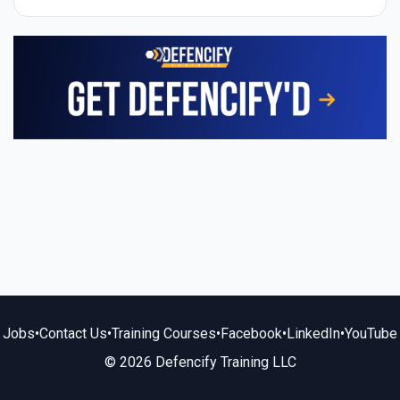
Jobs
•
Contact Us
•
Training Courses
•
Facebook
•
LinkedIn
•
YouTube
© 2026 Defencify Training LLC