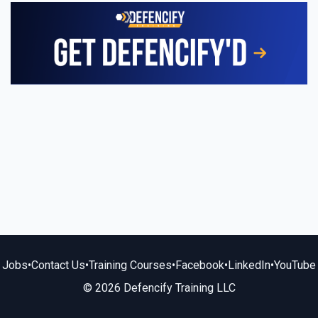
Jobs
•
Contact Us
•
Training Courses
•
Facebook
•
LinkedIn
•
YouTube
© 2026 Defencify Training LLC