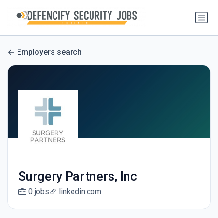
Employers search
Surgery Partners, Inc
0 jobs
linkedin.com