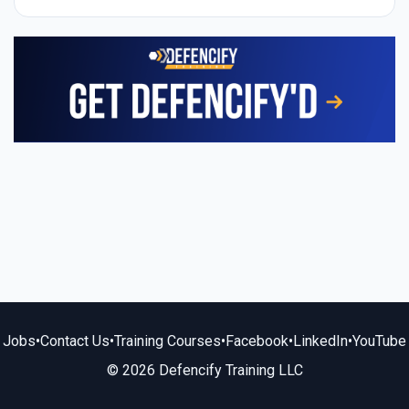
Jobs
•
Contact Us
•
Training Courses
•
Facebook
•
LinkedIn
•
YouTube
© 2026 Defencify Training LLC