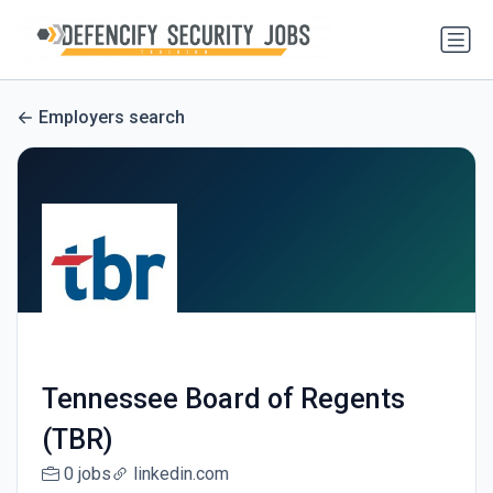
Employers search
Tennessee Board of Regents
(TBR)
0 jobs
linkedin.com