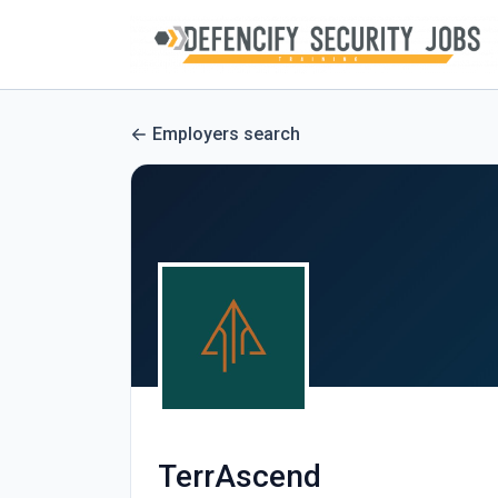
Employers search
TerrAscend