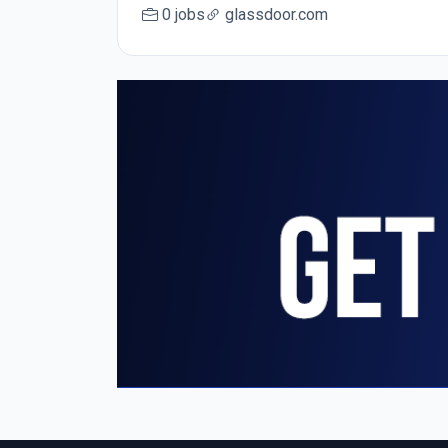
0 jobs
glassdoor.com