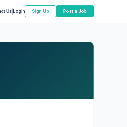
act Us
Login
Sign Up
Post a Job