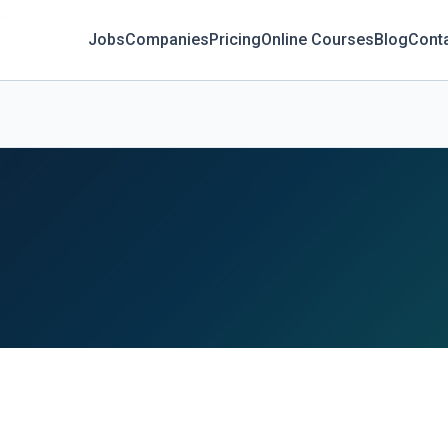
Jobs
Companies
Pricing
Online Courses
Blog
Cont