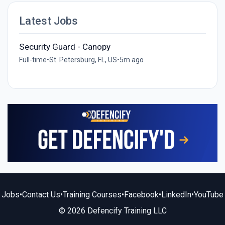
Latest Jobs
Security Guard - Canopy
Full-time
•
St. Petersburg, FL, US
•
5m ago
Jobs
•
Contact Us
•
Training Courses
•
Facebook
•
LinkedIn
•
YouTube
© 2026 Defencify Training LLC