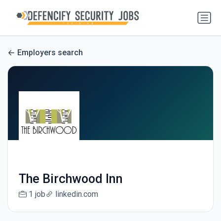
Employers search
The Birchwood Inn
1 job
linkedin.com