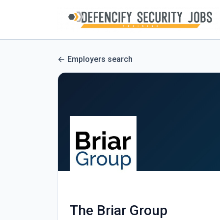
Employers search
The Briar Group