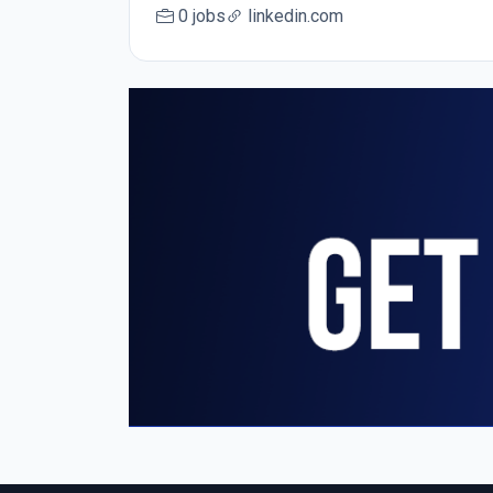
0 jobs
linkedin.com