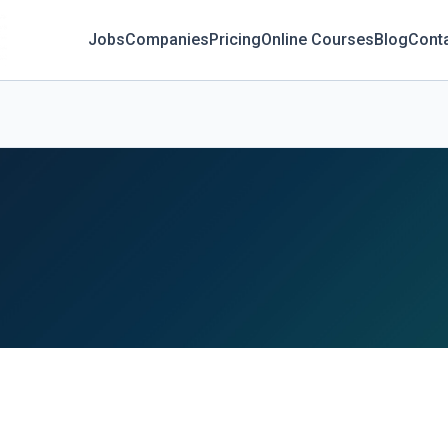
Jobs
Companies
Pricing
Online Courses
Blog
Cont