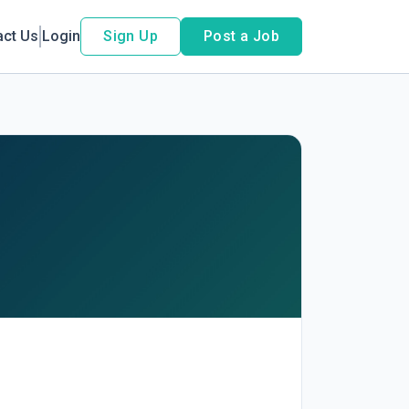
act Us
Login
Sign Up
Post a Job