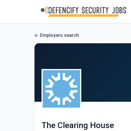
Employers search
The Clearing House