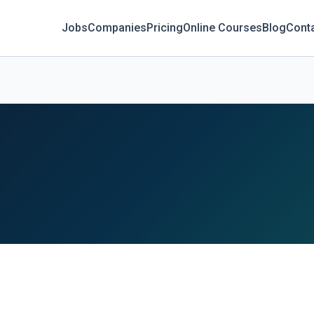
Jobs
Companies
Pricing
Online Courses
Blog
Cont