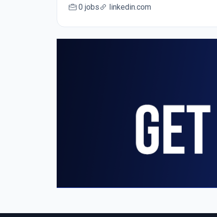
0 jobs
linkedin.com