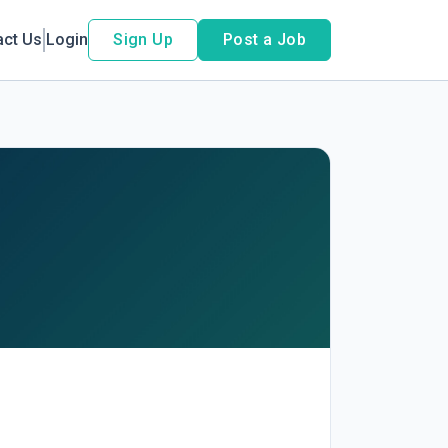
act Us
Login
Sign Up
Post a Job