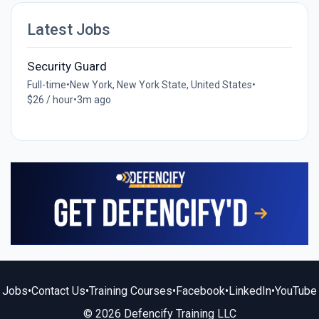
Latest Jobs
Security Guard
Full-time
•
New York, New York State, United States
•
$26 / hour
•
3m ago
Jobs
•
Contact Us
•
Training Courses
•
Facebook
•
LinkedIn
•
YouTube
© 2026 Defencify Training LLC