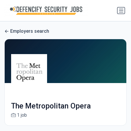
Employers search
The Metropolitan Opera
1 job