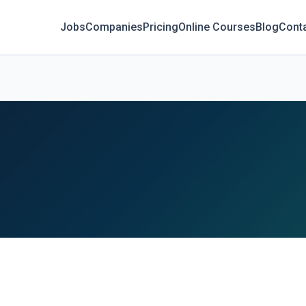
Jobs
Companies
Pricing
Online Courses
Blog
Cont