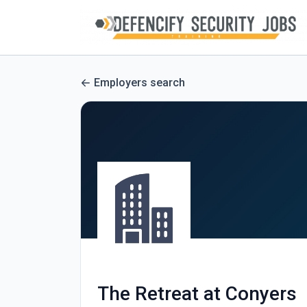
Employers search
The Retreat at Conyers