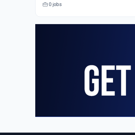
0 jobs