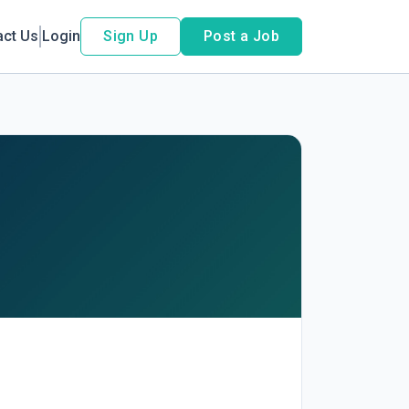
act Us
Login
Sign Up
Post a Job