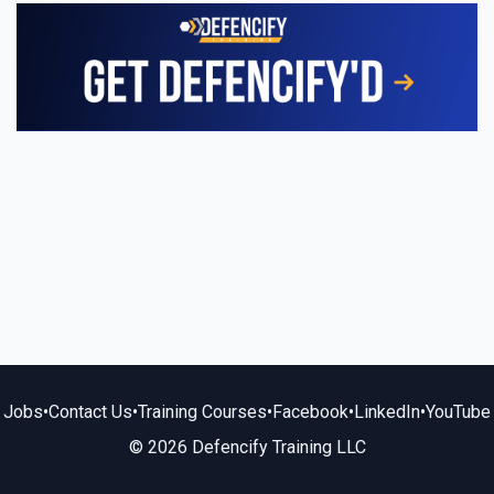
Jobs
•
Contact Us
•
Training Courses
•
Facebook
•
LinkedIn
•
YouTube
© 2026 Defencify Training LLC