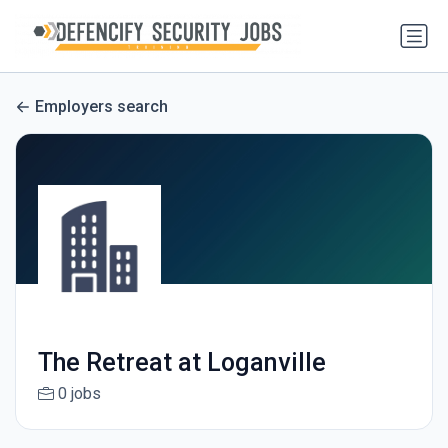
Employers search
The Retreat at Loganville
0 jobs