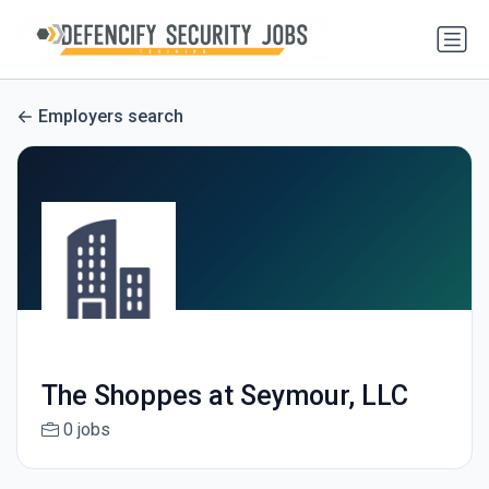
Employers search
The Shoppes at Seymour, LLC
0 jobs