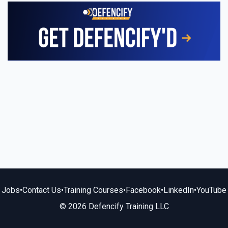
Jobs
•
Contact Us
•
Training Courses
•
Facebook
•
LinkedIn
•
YouTube
© 2026 Defencify Training LLC