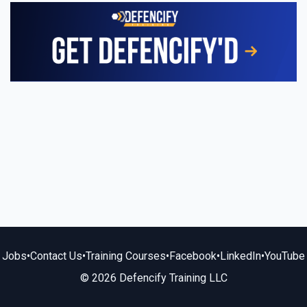
Jobs
•
Contact Us
•
Training Courses
•
Facebook
•
LinkedIn
•
YouTube
© 2026 Defencify Training LLC