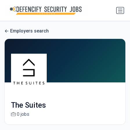
Employers search
The Suites
0 jobs