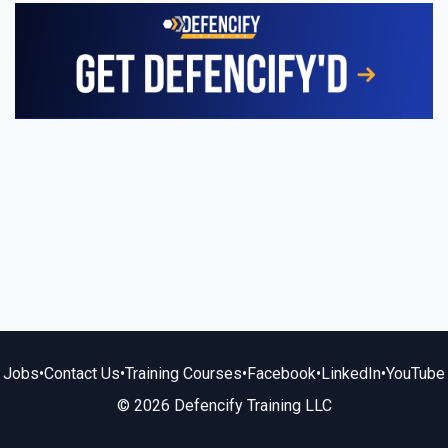
Jobs
•
Contact Us
•
Training Courses
•
Facebook
•
LinkedIn
•
YouTube
© 2026 Defencify Training LLC