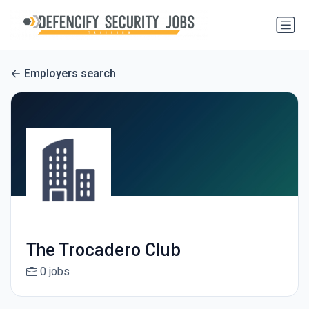
Employers search
The Trocadero Club
0 jobs