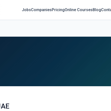
Jobs
Companies
Pricing
Online Courses
Blog
Cont
UAE