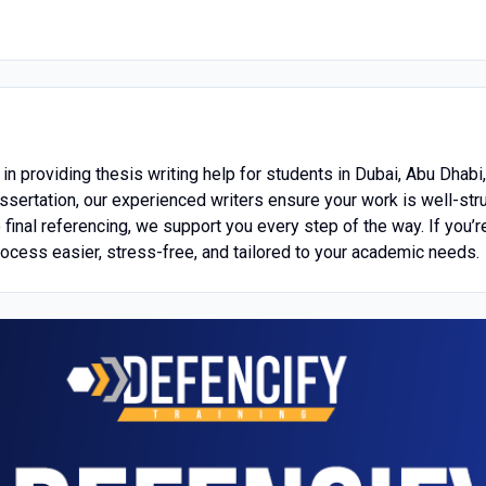
in providing thesis writing help for students in Dubai, Abu Dhabi
issertation, our experienced writers ensure your work is well-str
final referencing, we support you every step of the way. If you’r
rocess easier, stress-free, and tailored to your academic needs.