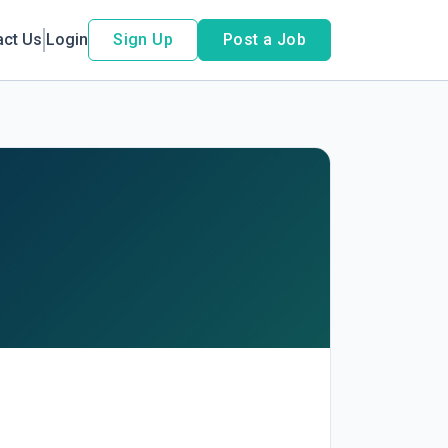
act Us
Login
Sign Up
Post a Job