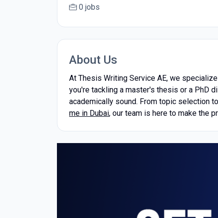
0 jobs
About Us
At Thesis Writing Service AE, we specialize 
you're tackling a master's thesis or a PhD d
academically sound. From topic selection to 
me in Dubai
, our team is here to make the p