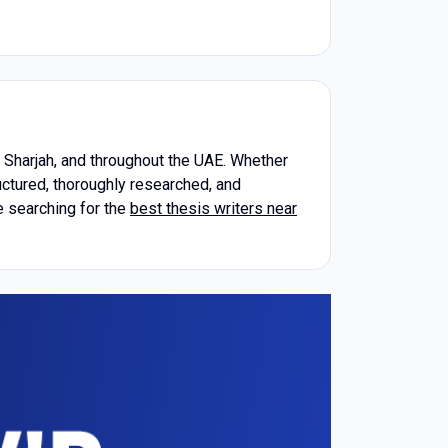
, Sharjah, and throughout the UAE. Whether
uctured, thoroughly researched, and
e searching for the
best thesis writers near