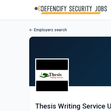
Employers search
Thesis Writing Service 