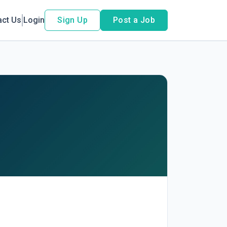
act Us
Login
Sign Up
Post a Job