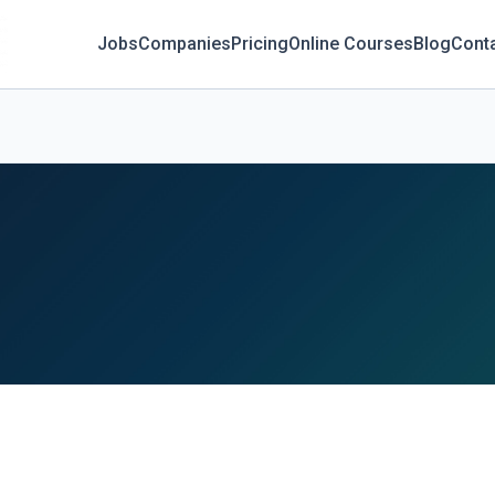
Jobs
Companies
Pricing
Online Courses
Blog
Cont