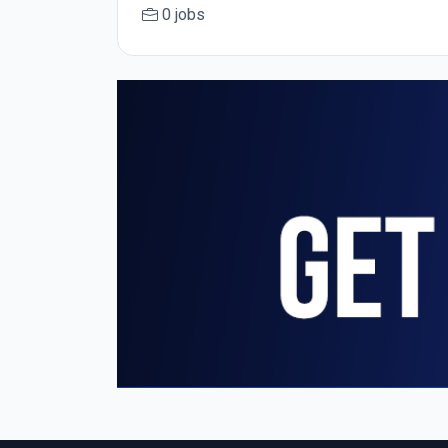
0 jobs