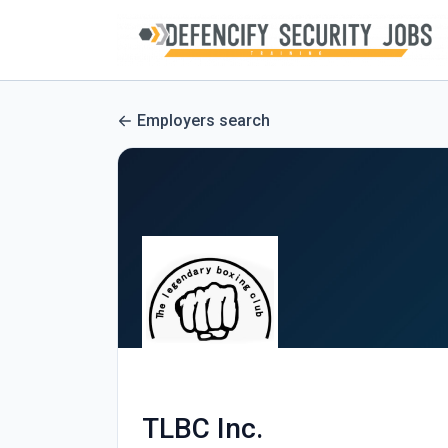
Employers search
TLBC Inc.